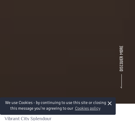
×
We use Cookies - by continuing to use this site or closing
this message you're agreeing to our
Cookies policy
Vibrant City Splendour
Splendeur d'une ville