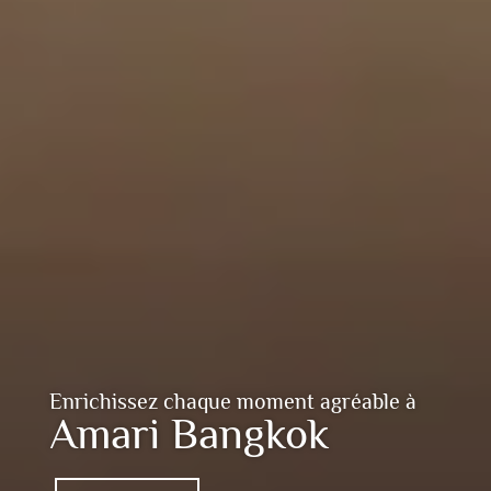
Enrichissez chaque moment agréable à
Amari Bangkok