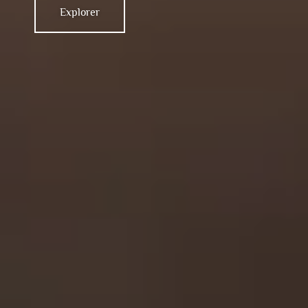
Explorer