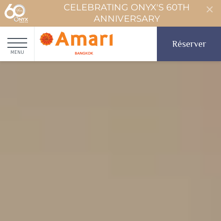
CELEBRATING ONYX'S 60TH
ANNIVERSARY
Réserver
MENU