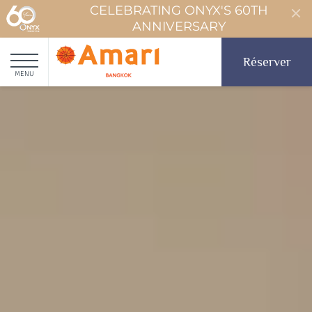
CELEBRATING ONYX'S 60TH
ANNIVERSARY
Réserver
MENU