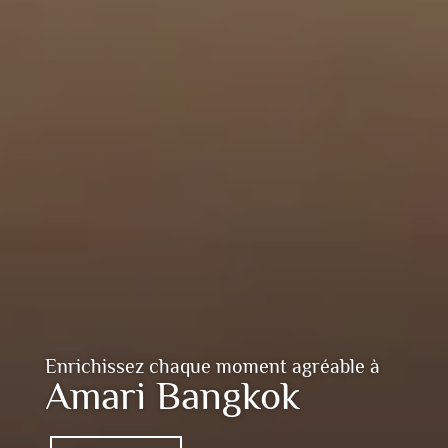
Enrichissez chaque moment agréable à
Amari Bangkok