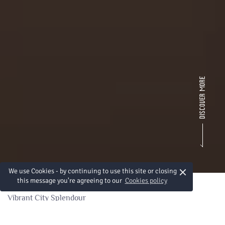
×
We use Cookies - by continuing to use this site or closing
this message you're agreeing to our
Cookies policy
Vibrant City Splendour
Splendeur d'une ville