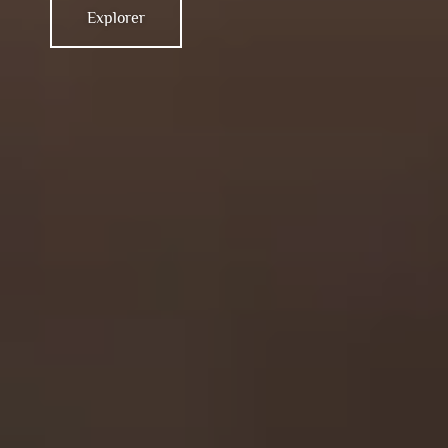
Explorer