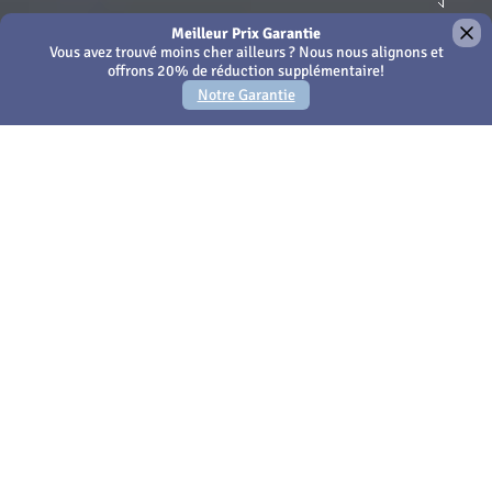
×
We use Cookies - by continuing to use this site or closing
this message you're agreeing to our
Cookies policy
Amari Phuket
Votre propre escapade
privée