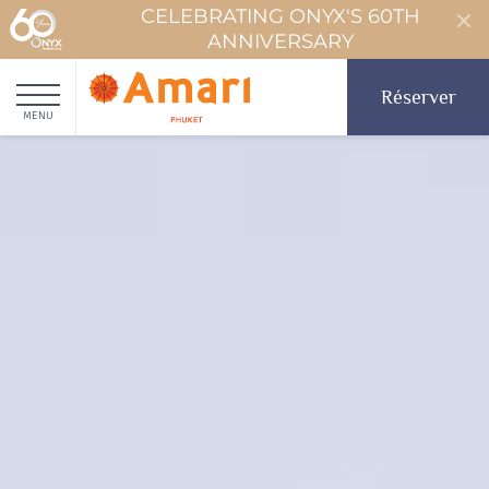
CELEBRATING ONYX'S 60TH
ANNIVERSARY
Réserver
MENU