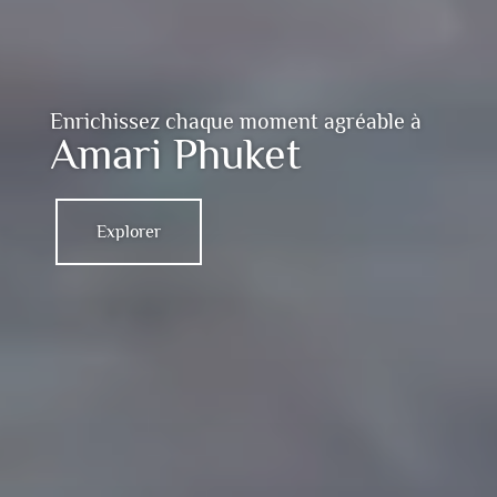
Enrichissez chaque moment agréable à
Amari Phuket
Explorer