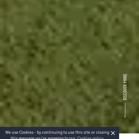
×
We use Cookies - by continuing to use this site or closing
this message you're agreeing to our
Cookies policy