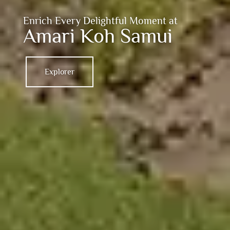
Enrich Every Delightful Moment at
Amari Koh Samui
Explorer