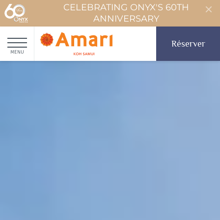
CELEBRATING ONYX'S 60TH
ANNIVERSARY
Réserver
MENU