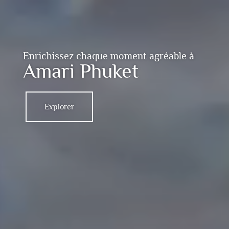
Enrichissez chaque moment agréable à
Amari Phuket
Explorer