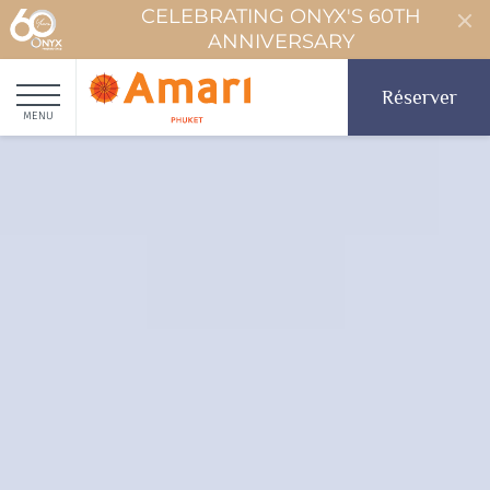
CELEBRATING ONYX'S 60TH
ANNIVERSARY
Réserver
MENU