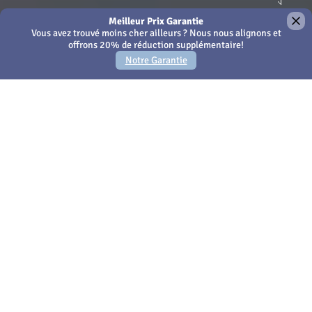
×
We use Cookies - by continuing to use this site or closing
this message you're agreeing to our
Cookies policy
Amari Phuket
Votre propre escapade
privée